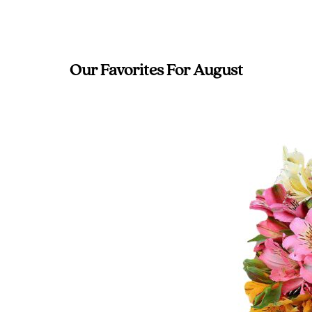
Our Favorites For August