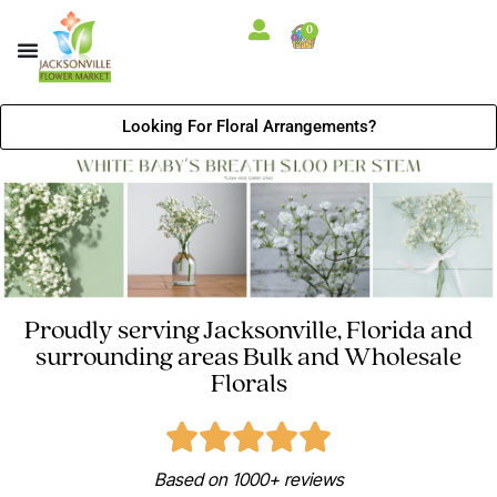
0
Looking For Floral Arrangements?
Proudly serving Jacksonville, Florida and
surrounding areas Bulk and Wholesale
Florals
Based on 1000+ reviews