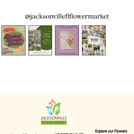
@jacksonvilleflflowermarket
Explore our Flowers