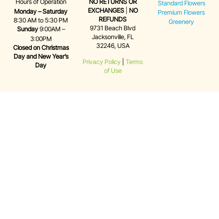
Hours of Operation
NO RETURNS OR
Standard Flowers
EXCHANGES
|
NO
Monday – Saturday
Premium Flowers
REFUNDS
8:30 AM to 5:30 PM
Greenery
9731 Beach Blvd
Sunday
9:00AM –
Jacksonville, FL
3:00PM
32246, USA
Closed on Christmas
Day and New Year’s
Privacy Policy
|
Terms
Day
of Use