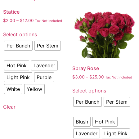
Statice
$
2.00
–
$
12.00
Tax Not Included
Select options
Per Bunch
Per Stem
Hot Pink
Lavender
Spray Rose
Light Pink
Purple
$
3.00
–
$
25.00
Tax Not Included
White
Yellow
Select options
Per Bunch
Per Stem
Clear
Blush
Hot Pink
Lavender
Light Pink