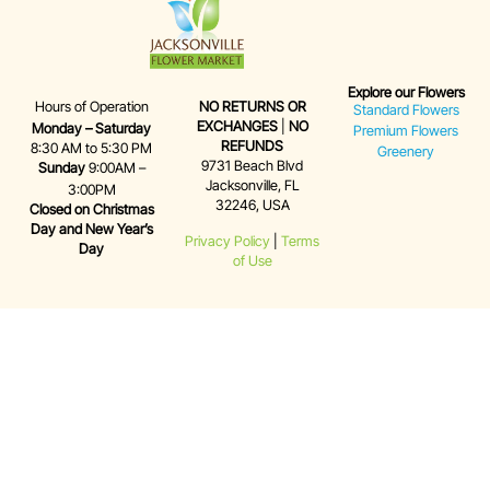
Explore our Flowers
Hours of Operation
NO RETURNS OR
Standard Flowers
EXCHANGES
|
NO
Monday – Saturday
Premium Flowers
REFUNDS
8:30 AM to 5:30 PM
Greenery
9731 Beach Blvd
Sunday
9:00AM –
Jacksonville, FL
3:00PM
32246, USA
Closed on Christmas
Day and New Year’s
Privacy Policy
|
Terms
Day
of Use