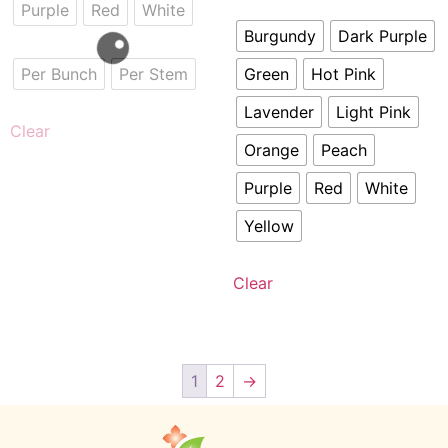
Purple
Red
White
Burgundy
Dark Purple
Per Bunch
Per Stem
Green
Hot Pink
Lavender
Light Pink
Clear
Orange
Peach
Purple
Red
White
Yellow
Clear
1
2
→