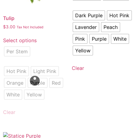
Dark Purple
Hot Pink
Tulip
Lavender
Peach
$
3.00
Tax Not Included
Pink
Purple
White
Select options
Yellow
Per Stem
Clear
Hot Pink
Light Pink
Orange
Purple
Red
White
Yellow
Clear