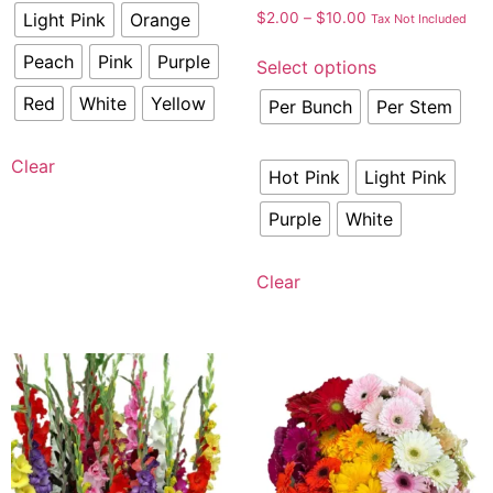
Light Pink
Orange
$
2.00
–
$
10.00
Tax Not Included
Peach
Pink
Purple
Select options
Red
White
Yellow
Per Bunch
Per Stem
Clear
Hot Pink
Light Pink
Purple
White
Clear