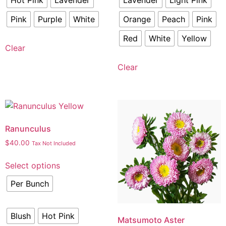
Hot Pink
Lavender
Lavender
Light Pink
Pink
Purple
White
Orange
Peach
Pink
Red
White
Yellow
Clear
Clear
Ranunculus
$
40.00
Tax Not Included
Select options
Per Bunch
Blush
Hot Pink
Matsumoto Aster