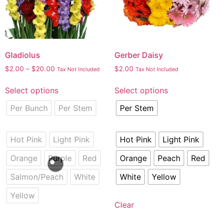
Gladiolus
Gerber Daisy
$
2.00
–
$
20.00
$
2.00
Tax Not Included
Tax Not Included
Select options
Select options
Per Bunch
Per Stem
Per Stem
Hot Pink
Light Pink
Hot Pink
Light Pink
Orange
Purple
Red
Orange
Peach
Red
Salmon/Peach
White
White
Yellow
Yellow
Clear