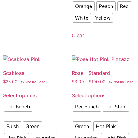
Orange
Peach
Red
White
Yellow
Clear
Scabiosa
Rose – Standard
$
25.00
$
3.00
–
$
100.00
Tax Not Included
Tax Not Included
Select options
Select options
Per Bunch
Per Bunch
Per Stem
Blush
Green
Green
Hot Pink