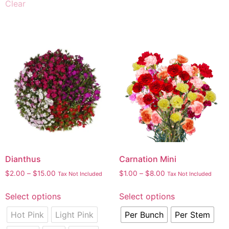
Clear
Dianthus
Carnation Mini
$
2.00
–
$
15.00
$
1.00
–
$
8.00
Tax Not Included
Tax Not Included
Select options
Select options
Hot Pink
Light Pink
Per Bunch
Per Stem