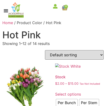
0
Home
/ Product Color / Hot Pink
Hot Pink
Showing 1–12 of 14 results
Stock
$
2.00
–
$
15.00
Tax Not Included
Select options
Per Bunch
Per Stem