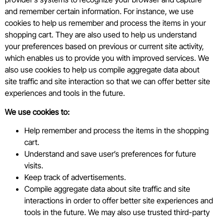
and remember certain information. For instance, we use
cookies to help us remember and process the items in your
shopping cart. They are also used to help us understand
your preferences based on previous or current site activity,
which enables us to provide you with improved services. We
also use cookies to help us compile aggregate data about
site traffic and site interaction so that we can offer better site
experiences and tools in the future.
We use cookies to:
Help remember and process the items in the shopping
cart.
Understand and save user’s preferences for future
visits.
Keep track of advertisements.
Compile aggregate data about site traffic and site
interactions in order to offer better site experiences and
tools in the future. We may also use trusted third-party