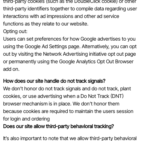
third-party cookies (such as the DoubleClick cookie) or other
third-party identifiers together to compile data regarding user
interactions with ad impressions and other ad service
functions as they relate to our website.
Opting out:
Users can set preferences for how Google advertises to you
using the Google Ad Settings page. Alternatively, you can opt
out by visiting the Network Advertising initiative opt out page
or permanently using the Google Analytics Opt Out Browser
add on.
How does our site handle do not track signals?
We don’t honor do not track signals and do not track, plant
cookies, or use advertising when a Do Not Track (DNT)
browser mechanism is in place. We don’t honor them
because cookies are required to maintain the users session
for login and ordering
Does our site allow third-party behavioral tracking?
It’s also important to note that we allow third-party behavioral