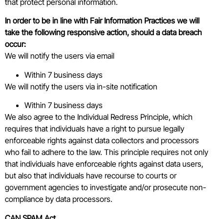
that protect personal information.
In order to be in line with Fair Information Practices we will
take the
following responsive action, should a data breach
occur:
We will notify the users via email
Within 7 business days
We will notify the users via in-site notification
Within 7 business days
We also agree to the Individual Redress Principle, which
requires that individuals have a right to pursue legally
enforceable rights against data collectors and processors
who fail to adhere to the law. This principle requires not only
that individuals have enforceable rights against data users,
but also that individuals have recourse to courts or
government agencies to investigate and/or prosecute non-
compliance by data processors.
CAN SPAM Act