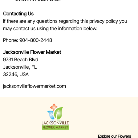
Contacting Us
If there are any questions regarding this privacy policy you
may contact us using the information below.
Phone: 904-800-2448
Jacksonville Flower Market
9731 Beach Blvd
Jacksonville, FL
32246, USA
jacksonvilleflowermarket.com
Explore our Flowers