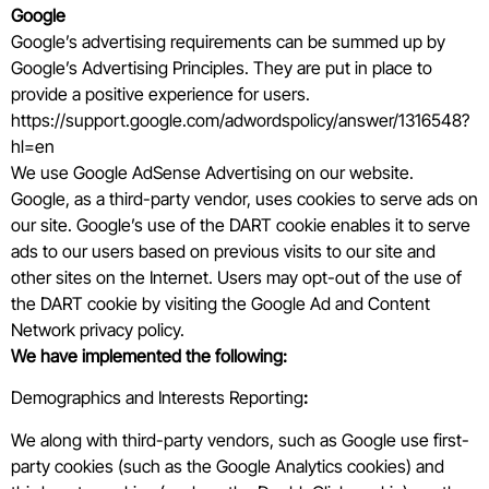
Google
Google’s advertising requirements can be summed up by
Google’s Advertising Principles. They are put in place to
provide a positive experience for users.
https://support.google.com/adwordspolicy/answer/1316548?
hl=en
We use Google AdSense Advertising on our website.
Google, as a third-party vendor, uses cookies to serve ads on
our site. Google’s use of the DART cookie enables it to serve
ads to our users based on previous visits to our site and
other sites on the Internet. Users may opt-out of the use of
the DART cookie by visiting the Google Ad and Content
Network privacy policy.
We have implemented the following:
Demographics and Interests Reporting
:
We along with third-party vendors, such as Google use first-
party cookies (such as the Google Analytics cookies) and