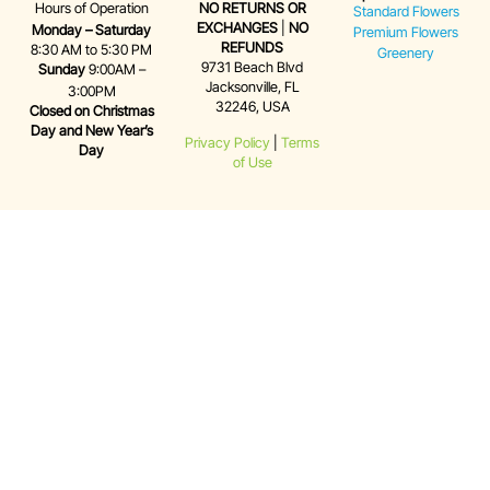
Hours of Operation
NO RETURNS OR
Standard Flowers
EXCHANGES
|
NO
Monday – Saturday
Premium Flowers
REFUNDS
8:30 AM to 5:30 PM
Greenery
9731 Beach Blvd
Sunday
9:00AM –
Jacksonville, FL
3:00PM
32246, USA
Closed on Christmas
Day and New Year’s
Privacy Policy
|
Terms
Day
of Use