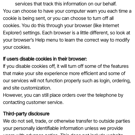
services that track this information on our behalf.
You can choose to have your computer warn you each time a
cookie is being sent, or you can choose to turn off all
cookies. You do this through your browser (like Internet
Explorer) settings. Each browser is a little different, so look at
your browser’s Help menu to learn the correct way to modify
your cookies.
If users disable cookies in their browser:
If you disable cookies off, it will turn off some of the features
that make your site experience more efficient and some of
our services will not function properly such as login, ordering,
and site customization.
However, you can still place orders over the telephone by
contacting customer service.
Third-party disclosure
We do not sell, trade, or otherwise transfer to outside parties
your personally identifiable information unless we provide