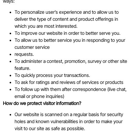
ways:
To personalize user’s experience and to allow us to
deliver the type of content and product offerings in
which you are most interested.
To improve our website in order to better serve you.
To allow us to better service you in responding to your
customer service
requests.
To administer a contest, promotion, survey or other site
feature.
To quickly process your transactions.
To ask for ratings and reviews of services or products
To follow up with them after correspondence (live chat,
email or phone inquiries)
How do we protect visitor information?
Our website is scanned on a regular basis for security
holes and known vulnerabilities in order to make your
visit to our site as safe as possible.