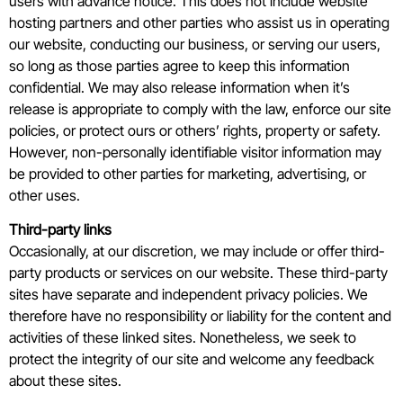
users with advance notice. This does not include website
hosting partners and other parties who assist us in operating
our website, conducting our business, or serving our users,
so long as those parties agree to keep this information
confidential. We may also release information when it’s
release is appropriate to comply with the law, enforce our site
policies, or protect ours or others’ rights, property or safety.
However, non-personally identifiable visitor information may
be provided to other parties for marketing, advertising, or
other uses.
Third-party links
Occasionally, at our discretion, we may include or offer third-
party products or services on our website. These third-party
sites have separate and independent privacy policies. We
therefore have no responsibility or liability for the content and
activities of these linked sites. Nonetheless, we seek to
protect the integrity of our site and welcome any feedback
about these sites.