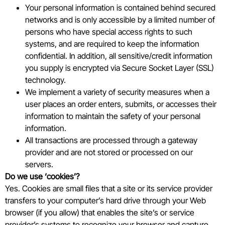
Your personal information is contained behind secured
networks and is only accessible by a limited number of
persons who have special access rights to such
systems, and are required to keep the information
confidential. In addition, all sensitive/credit information
you supply is encrypted via Secure Socket Layer (SSL)
technology.
We implement a variety of security measures when a
user places an order enters, submits, or accesses their
information to maintain the safety of your personal
information.
All transactions are processed through a gateway
provider and are not stored or processed on our
servers.
Do we use ‘cookies’?
Yes. Cookies are small files that a site or its service provider
transfers to your computer’s hard drive through your Web
browser (if you allow) that enables the site’s or service
provider’s systems to recognize your browser and capture