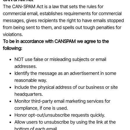
The CAN-SPAM Act is a law that sets the rules for
commercial email, establishes requirements for commercial
messages, gives recipients the right to have emails stopped
from being sent to them, and spells out tough penalties for
violations.
To be in accordance with CANSPAM we agree to the
following:
NOT use false or misleading subjects or email
addresses.
Identify the message as an advertisement in some
reasonable way.
Include the physical address of our business or site
headquarters.
Monitor third-party email marketing services for
compliance, if one is used.
Honor opt-out/unsubscribe requests quickly.
Allow users to unsubscribe by using the link at the
bottom of each email.