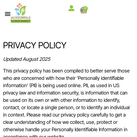
content
0
PRIVACY POLICY
Updated August 2025
This privacy policy has been compiled to better serve those
who are concerned with how their ‘Personally identifiable
information’ (PII) is being used online. PII, as used in US
privacy law and information security, is information that can
be used on its own or with other information to identify,
contact, or locate a single person, or to identify an individual
in context. Please read our privacy policy carefully to get a
clear understanding of how we collect, use, protect or
otherwise handle your Personally Identifiable Information in
accordance with our website.