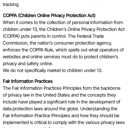
tracking
COPPA (Children Online Privacy Protection Act)
When it comes to the collection of personal information from
children under 13, the Children’s Online Privacy Protection Act
(COPPA) puts parents in control. The Federal Trade
Commission, the nation’s consumer protection agency,
enforces the COPPA Rule, which spells out what operators of
websites and online services must do to protect children’s
privacy and safety online.
We do not specifically market to children under 13.
Fair Information Practices
The Fair Information Practices Principles form the backbone
of privacy law in the United States and the concepts they
include have played a significant role in the development of
data protection laws around the globe. Understanding the
Fair Information Practice Principles and how they should be
implemented is critical to comply with the various privacy laws