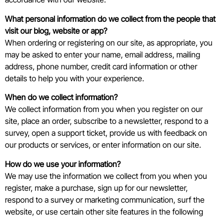
What personal information do we collect from the people that
visit our blog, website or app?
When ordering or registering on our site, as appropriate, you
may be asked to enter your name, email address, mailing
address, phone number, credit card information or other
details to help you with your experience.
When do we collect information?
We collect information from you when you register on our
site, place an order, subscribe to a newsletter, respond to a
survey, open a support ticket, provide us with feedback on
our products or services, or enter information on our site.
How do we use your information?
We may use the information we collect from you when you
register, make a purchase, sign up for our newsletter,
respond to a survey or marketing communication, surf the
website, or use certain other site features in the following