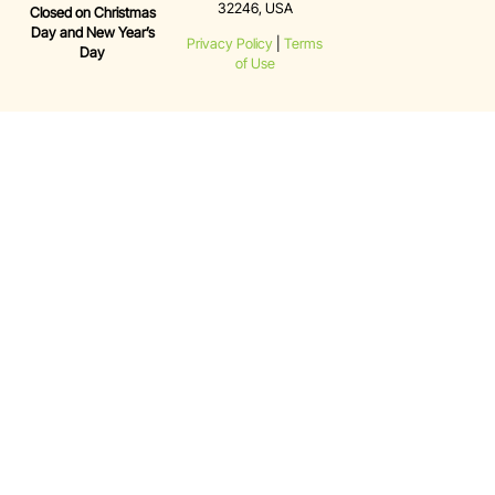
32246, USA
Closed on Christmas
Day and New Year’s
Privacy Policy
|
Terms
Day
of Use