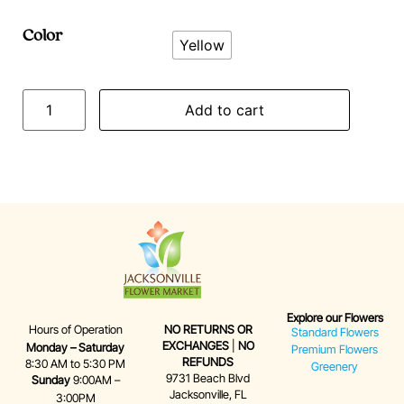
Color
Yellow
Add to cart
Explore our Flowers
Hours of Operation
NO RETURNS OR
Standard Flowers
EXCHANGES
|
NO
Monday – Saturday
Premium Flowers
REFUNDS
8:30 AM to 5:30 PM
Greenery
9731 Beach Blvd
Sunday
9:00AM –
Jacksonville, FL
3:00PM