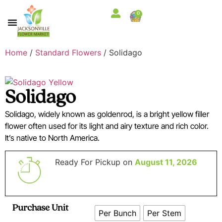
0
Home
/
Standard Flowers
/ Solidago
Solidago
Solidago, widely known as goldenrod, is a bright yellow filler
flower often used for its light and airy texture and rich color.
It’s native to North America.
Ready For Pickup on
August 11, 2026
Purchase Unit
Per Bunch
Per Stem