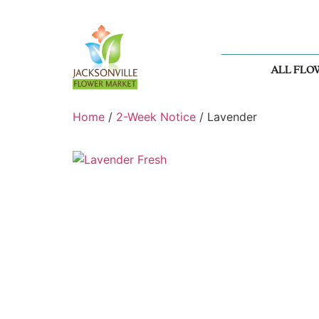
ALL FLO
Home
/
2-Week Notice
/ Lavender