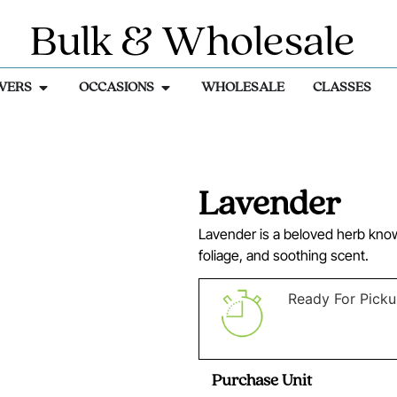
Bulk & Wholesale
WERS
OCCASIONS
WHOLESALE
CLASSES
Lavender
Lavender is a beloved herb known
foliage, and soothing scent.
Ready For Pick
Purchase Unit