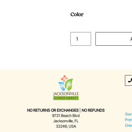
Color
NO RETURNS OR EXCHANGES
|
NO REFUNDS
Sta
9731 Beach Blvd
Pre
Jacksonville, FL
Gre
32246, USA