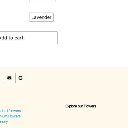
Lavender
Add to cart
Explore our Flowers
ndard Flowers
mium Flowers
enery