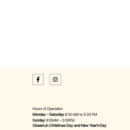
Hours of Operation
Monday – Saturday
8:30 AM to 5:30 PM
Sunday
9:00AM – 3:00PM
Closed on Christmas Day and New Year’s Day