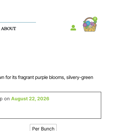
0
ABOUT
 for its fragrant purple blooms, silvery-green
up on
August 22, 2026
Per Bunch