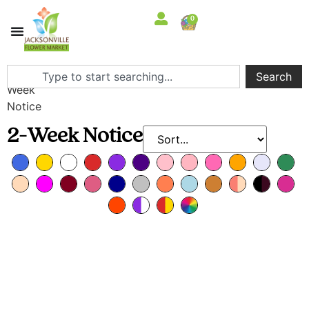
0
Home
/ 2-
Search
Week
Notice
2-Week Notice