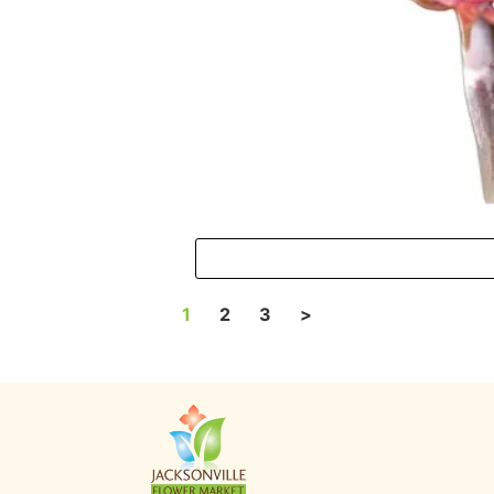
1
2
3
>