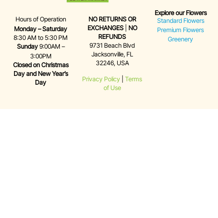
Explore our Flowers
Hours of Operation
NO RETURNS OR
Standard Flowers
EXCHANGES
|
NO
Monday – Saturday
Premium Flowers
REFUNDS
8:30 AM to 5:30 PM
Greenery
9731 Beach Blvd
Sunday
9:00AM –
Jacksonville, FL
3:00PM
32246, USA
Closed on Christmas
Day and New Year’s
Privacy Policy
|
Terms
Day
of Use