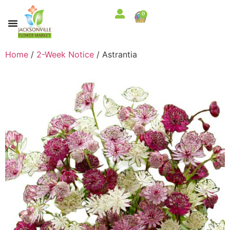
0
Home
/
2-Week Notice
/ Astrantia