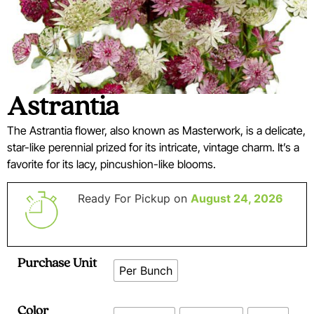
Astrantia
The Astrantia flower, also known as Masterwork, is a delicate,
star-like perennial prized for its intricate, vintage charm. It’s a
favorite for its lacy, pincushion-like blooms.
Ready For Pickup on
August 24, 2026
Purchase Unit
Per Bunch
Color