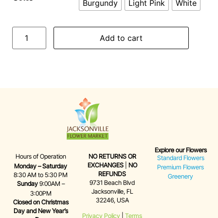
Burgundy
Light Pink
White
Add to cart
Explore our Flowers
Hours of Operation
NO RETURNS OR
Standard Flowers
EXCHANGES
|
NO
Monday – Saturday
Premium Flowers
REFUNDS
8:30 AM to 5:30 PM
Greenery
9731 Beach Blvd
Sunday
9:00AM –
Jacksonville, FL
3:00PM
32246, USA
Closed on Christmas
Day and New Year’s
Privacy Policy
|
Terms