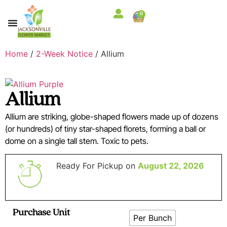
0
Home
/
2-Week Notice
/ Allium
Allium
Allium are striking, globe-shaped flowers made up of dozens
(or hundreds) of tiny star-shaped florets, forming a ball or
dome on a single tall stem. Toxic to pets.
Ready For Pickup on
August 22, 2026
Purchase Unit
Per Bunch