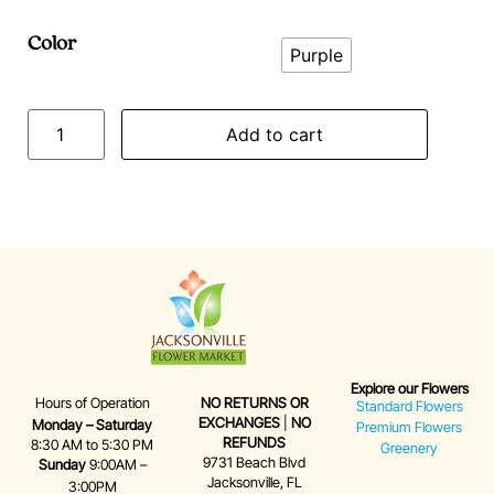
Color
Purple
Add to cart
Explore our Flowers
Hours of Operation
NO RETURNS OR
Standard Flowers
EXCHANGES
|
NO
Monday – Saturday
Premium Flowers
REFUNDS
8:30 AM to 5:30 PM
Greenery
9731 Beach Blvd
Sunday
9:00AM –
Jacksonville, FL
3:00PM