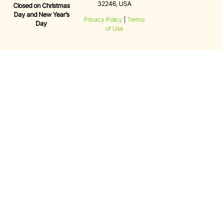
32246, USA
Closed on Christmas
Day and New Year’s
Privacy Policy
|
Terms
Day
of Use