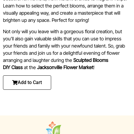
Learn how to select the perfect blooms, arrange them in a
visually appealing way, and create a masterpiece that will
brighten up any space. Perfect for spring!
Not only will you leave with a gorgeous floral creation, but
you’ll also gain valuable skills that you can use to impress
your friends and family with your newfound talent. So, grab
your friends and join us for a delightful evening of flower
arranging and laughter during the
Sculpted Blooms
DIY
Class
at the
Jacksonville Flower Market
!
Add to Cart