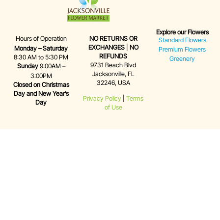
Explore our Flowers
Hours of Operation
NO RETURNS OR
Standard Flowers
EXCHANGES
|
NO
Monday – Saturday
Premium Flowers
REFUNDS
8:30 AM to 5:30 PM
Greenery
9731 Beach Blvd
Sunday
9:00AM –
Jacksonville, FL
3:00PM
32246, USA
Closed on Christmas
Day and New Year’s
Privacy Policy
|
Terms
Day
of Use