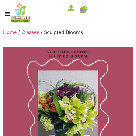
0
Home
/
Classes
/ Sculpted Blooms