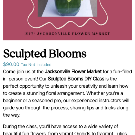
Sculpted Blooms
$
90.00
Tax Not Included
Come join us at the
Jacksonville Flower Market
for a fun-filled
in-person event! Our
Sculpted Blooms
D
IY Class
is the
perfect opportunity to unleash your creativity and learn how
to create a stunning floral arrangement. Whether you’re a
beginner or a seasoned pro, our experienced instructors will
guide you through the process, sharing tips and tricks along
the way.
During the class, you’ll have access to a wide variety of
beautiful fun flowers, from vibrant Orchids to fragrant Tulips.