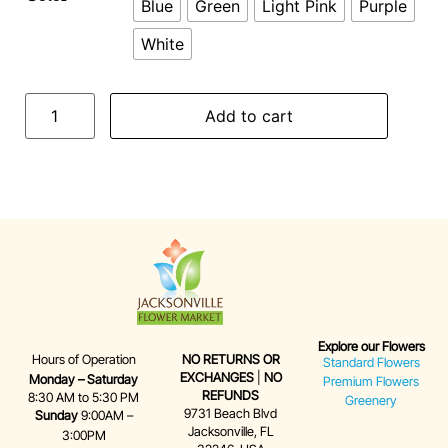
Blue
Green
Light Pink
Purple
White
Add to cart
Explore our Flowers
Hours of Operation
NO RETURNS OR
Standard Flowers
EXCHANGES
|
NO
Monday – Saturday
Premium Flowers
REFUNDS
8:30 AM to 5:30 PM
Greenery
9731 Beach Blvd
Sunday
9:00AM –
Jacksonville, FL
3:00PM