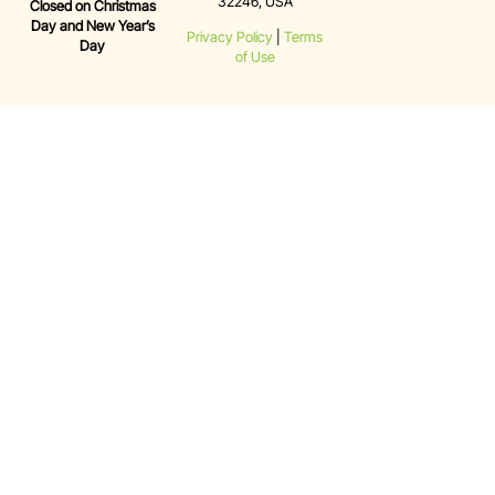
32246, USA
Closed on Christmas
Day and New Year’s
Privacy Policy
|
Terms
Day
of Use