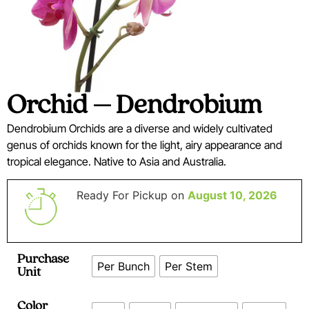
Orchid – Dendrobium
Dendrobium Orchids are a diverse and widely cultivated
genus of orchids known for the light, airy appearance and
tropical elegance. Native to Asia and Australia.
Ready For Pickup on
August 10, 2026
Purchase
Per Bunch
Per Stem
Unit
Color