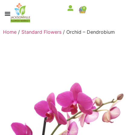
0
Home
/
Standard Flowers
/ Orchid – Dendrobium