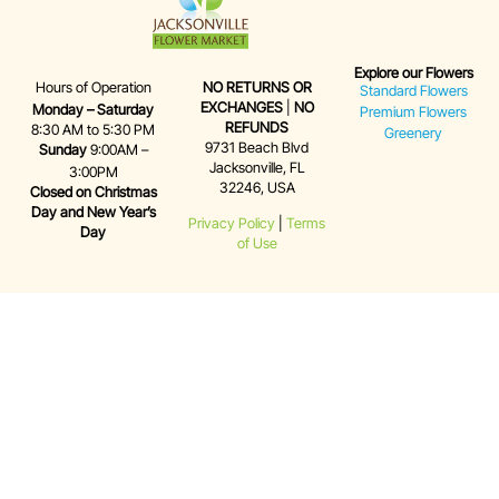
Explore our Flowers
Hours of Operation
NO RETURNS OR
Standard Flowers
EXCHANGES
|
NO
Monday – Saturday
Premium Flowers
REFUNDS
8:30 AM to 5:30 PM
Greenery
9731 Beach Blvd
Sunday
9:00AM –
Jacksonville, FL
3:00PM
32246, USA
Closed on Christmas
Day and New Year’s
Privacy Policy
|
Terms
Day
of Use