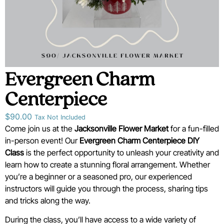
Evergreen Charm
Centerpiece
$
90.00
Tax Not Included
Come join us at the
Jacksonville Flower Market
for a fun-filled
in-person event! Our
Evergreen Charm Centerpiece
D
IY
Class
is the perfect opportunity to unleash your creativity and
learn how to create a stunning floral arrangement. Whether
you’re a beginner or a seasoned pro, our experienced
instructors will guide you through the process, sharing tips
and tricks along the way.
During the class, you’ll have access to a wide variety of