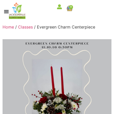
0
Home
/
Classes
/ Evergreen Charm Centerpiece