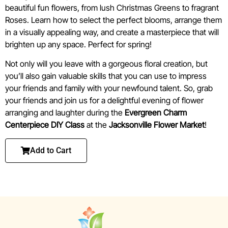
beautiful fun flowers, from lush Christmas Greens to fragrant
Roses. Learn how to select the perfect blooms, arrange them
in a visually appealing way, and create a masterpiece that will
brighten up any space. Perfect for spring!
Not only will you leave with a gorgeous floral creation, but
you’ll also gain valuable skills that you can use to impress
your friends and family with your newfound talent. So, grab
your friends and join us for a delightful evening of flower
arranging and laughter during the
Evergreen Charm
Centerpiece DIY
Class
at the
Jacksonville Flower Market
!
Add to Cart