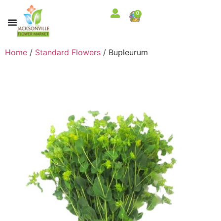
0
Home
/
Standard Flowers
/ Bupleurum