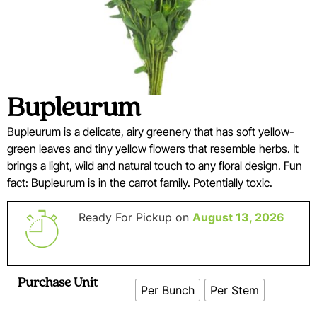
Bupleurum
Bupleurum is a delicate, airy greenery that has soft yellow-
green leaves and tiny yellow flowers that resemble herbs. It
brings a light, wild and natural touch to any floral design. Fun
fact: Bupleurum is in the carrot family. Potentially toxic.
Ready For Pickup on
August 13, 2026
Purchase Unit
Per Bunch
Per Stem