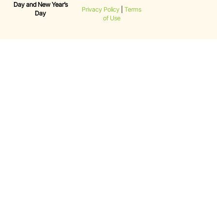
Day and New Year’s
Privacy Policy
|
Terms
Day
of Use