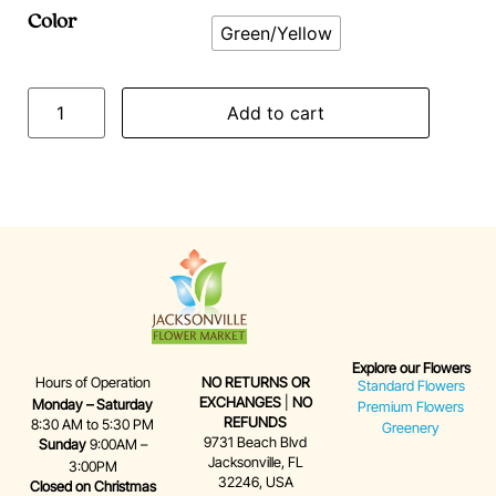
Color
Green/Yellow
Add to cart
Explore our Flowers
Hours of Operation
NO RETURNS OR
Standard Flowers
EXCHANGES
|
NO
Monday – Saturday
Premium Flowers
REFUNDS
8:30 AM to 5:30 PM
Greenery
9731 Beach Blvd
Sunday
9:00AM –
Jacksonville, FL
3:00PM
32246, USA
Closed on Christmas