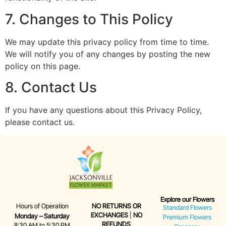
7. Changes to This Policy
We may update this privacy policy from time to time.
We will notify you of any changes by posting the new
policy on this page.
8. Contact Us
If you have any questions about this Privacy Policy,
please contact us.
Explore our Flowers
Hours of Operation
NO RETURNS OR
Standard Flowers
EXCHANGES
|
NO
Monday – Saturday
Premium Flowers
REFUNDS
8:30 AM to 5:30 PM