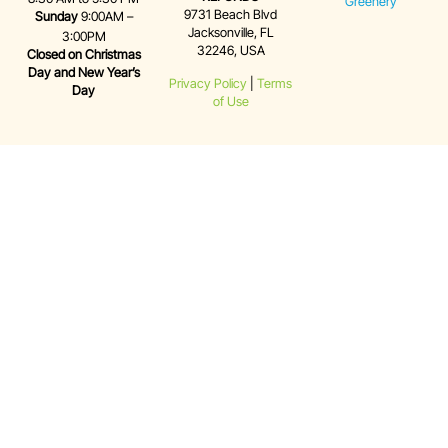
Greenery
9731 Beach Blvd
Sunday
9:00AM –
Jacksonville, FL
3:00PM
32246, USA
Closed on Christmas
Day and New Year’s
Privacy Policy
|
Terms
Day
of Use