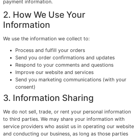
payment information.
2. How We Use Your
Information
We use the information we collect to:
Process and fulfill your orders
Send you order confirmations and updates
Respond to your comments and questions
Improve our website and services
Send you marketing communications (with your
consent)
3. Information Sharing
We do not sell, trade, or rent your personal information
to third parties. We may share your information with
service providers who assist us in operating our website
and conducting our business, as long as those parties