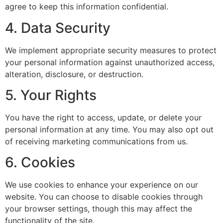
agree to keep this information confidential.
4. Data Security
We implement appropriate security measures to protect
your personal information against unauthorized access,
alteration, disclosure, or destruction.
5. Your Rights
You have the right to access, update, or delete your
personal information at any time. You may also opt out
of receiving marketing communications from us.
6. Cookies
We use cookies to enhance your experience on our
website. You can choose to disable cookies through
your browser settings, though this may affect the
functionality of the site.