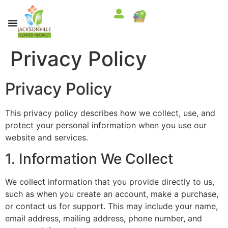
content
0
Privacy Policy
Privacy Policy
This privacy policy describes how we collect, use, and
protect your personal information when you use our
website and services.
1. Information We Collect
We collect information that you provide directly to us,
such as when you create an account, make a purchase,
or contact us for support. This may include your name,
email address, mailing address, phone number, and