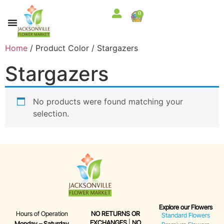
0
Home
/ Product Color / Stargazers
Stargazers
No products were found matching your
selection.
Explore our Flowers
Hours of Operation
NO RETURNS OR
Standard Flowers
EXCHANGES
|
NO
Monday – Saturday