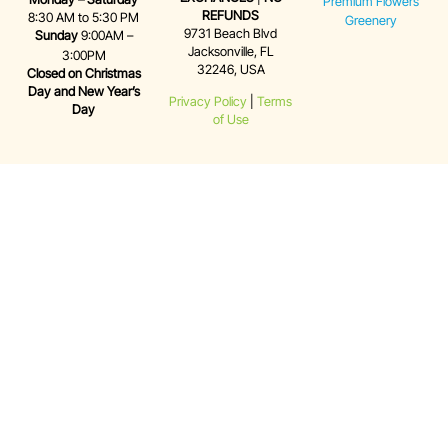
Premium Flowers
REFUNDS
8:30 AM to 5:30 PM
Greenery
9731 Beach Blvd
Sunday
9:00AM –
Jacksonville, FL
3:00PM
32246, USA
Closed on Christmas
Day and New Year’s
Privacy Policy
|
Terms
Day
of Use