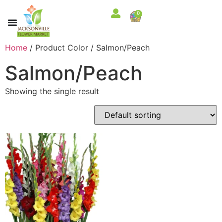
0
Home
/ Product Color / Salmon/Peach
Salmon/Peach
Showing the single result