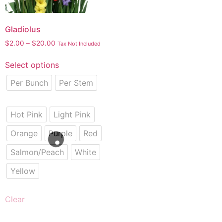
Gladiolus
$
2.00
–
$
20.00
Tax Not Included
Select options
Per Bunch
Per Stem
Hot Pink
Light Pink
Orange
Purple
Red
Salmon/Peach
White
Yellow
Clear