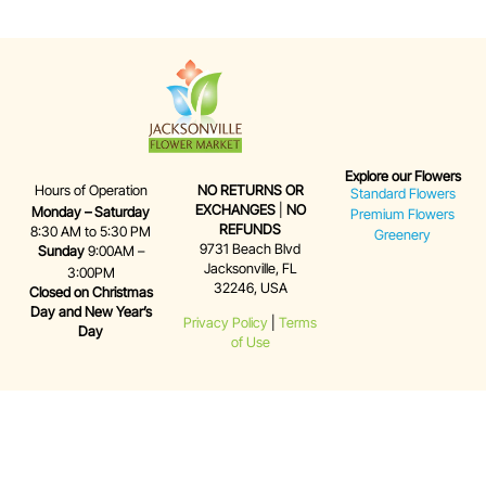
Explore our Flowers
Hours of Operation
NO RETURNS OR
Standard Flowers
EXCHANGES
|
NO
Monday – Saturday
Premium Flowers
REFUNDS
8:30 AM to 5:30 PM
Greenery
9731 Beach Blvd
Sunday
9:00AM –
Jacksonville, FL
3:00PM
32246, USA
Closed on Christmas
Day and New Year’s
Privacy Policy
|
Terms
Day
of Use