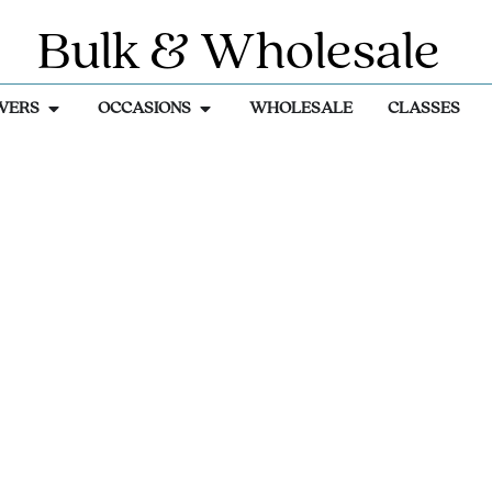
Bulk & Wholesale
WERS
OCCASIONS
WHOLESALE
CLASSES