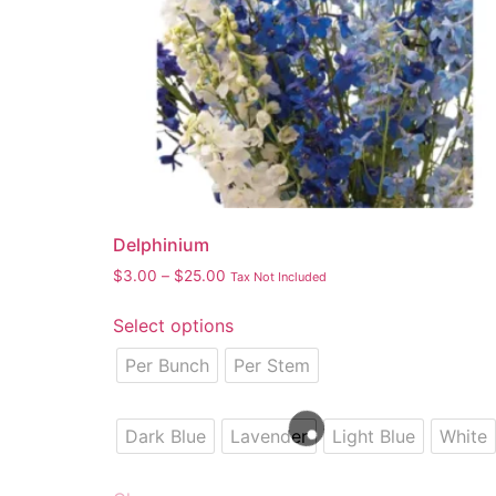
Delphinium
$
3.00
–
$
25.00
Tax Not Included
Select options
Per Bunch
Per Stem
Dark Blue
Lavender
Light Blue
White