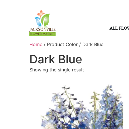
ALL FLO
Home
/ Product Color / Dark Blue
Dark Blue
Showing the single result