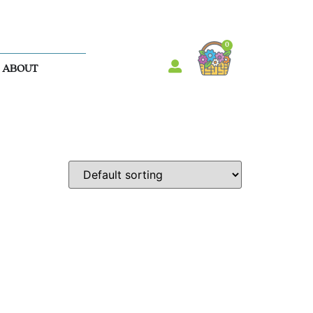
0
ABOUT