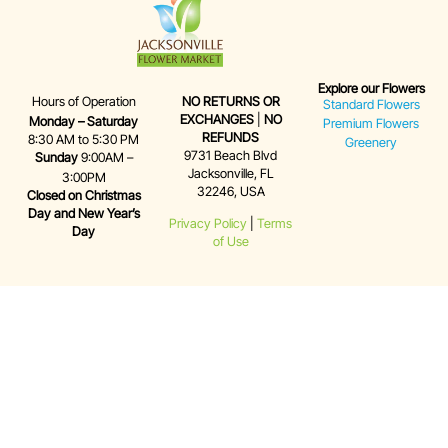
Explore our Flowers
Hours of Operation
NO RETURNS OR
Standard Flowers
EXCHANGES
|
NO
Monday – Saturday
Premium Flowers
REFUNDS
8:30 AM to 5:30 PM
Greenery
9731 Beach Blvd
Sunday
9:00AM –
Jacksonville, FL
3:00PM
32246, USA
Closed on Christmas
Day and New Year’s
Privacy Policy
|
Terms
Day
of Use