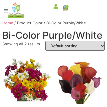
0
Home
/ Product Color / Bi-Color Purple/White
Bi-Color Purple/White
Showing all 2 results