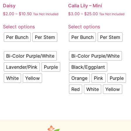
Daisy
Calla Lily – Mini
$
2.00
–
$
10.50
$
3.00
–
$
25.00
Tax Not Included
Tax Not Included
Select options
Select options
Per Bunch
Per Stem
Per Bunch
Per Stem
Bi-Color Purple/White
Bi-Color Purple/White
Lavender/Pink
Purple
Black/Eggplant
White
Yellow
Orange
Pink
Purple
Red
White
Yellow